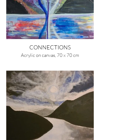
CONNECTIONS
Acrylic on canvas, 70 x 70 cm