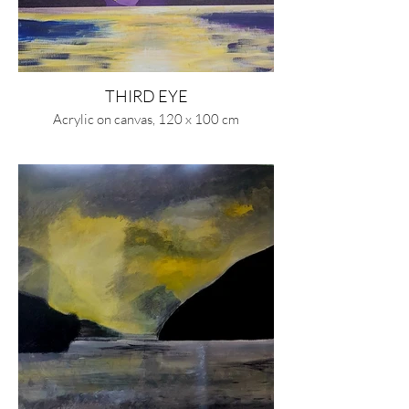
THIRD EYE
Acrylic on canvas, 120 x 100 cm