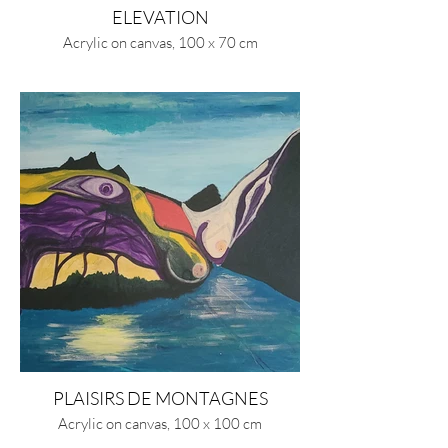
ELEVATION
Acrylic on canvas, 100 x 70 cm
PLAISIRS DE MONTAGNES
Acrylic on canvas, 100 x 100 cm