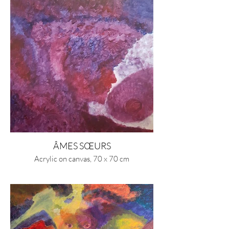
ÂMES SŒURS
Acrylic on canvas, 70 x 70 cm