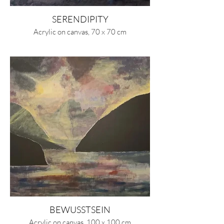
SERENDIPITY
Acrylic on canvas, 70 x 70 cm
BEWUSSTSEIN
Acrylic on canvas, 100 x 100 cm