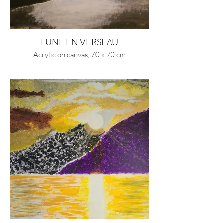
LUNE EN VERSEAU
Acrylic on canvas, 70 x 70 cm