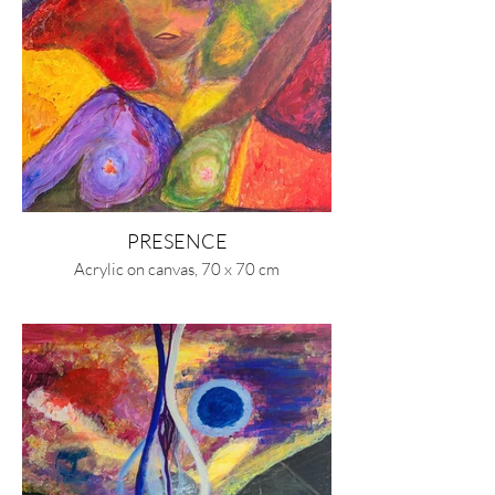
PRESENCE
Acrylic on canvas, 70 x 70 cm