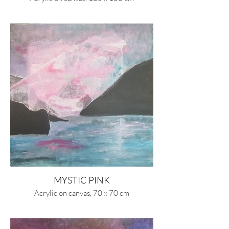
MYSTIC PINK
Acrylic on canvas, 70 x 70 cm