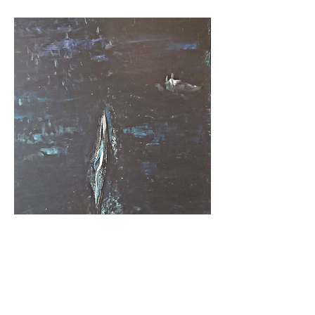
BEYOND THE MATRIX
Acrylic on canvas, 100 x 70 cm