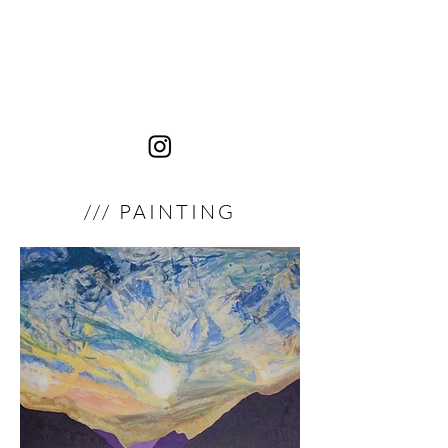
JNOR
Passages de lumière
/// PAINTING